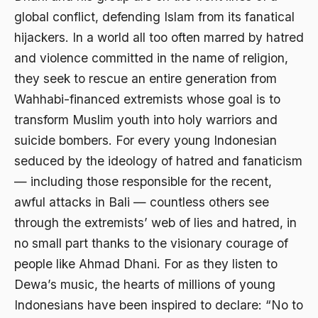
global conflict, defending Islam from its fanatical
Aktivis Muda
hijackers. In a world all too often marred by hatred
akulturasi
and violence committed in the name of religion,
akulturasi budaya
they seek to rescue an entire generation from
Wahhabi-financed extremists whose goal is to
Al Asnawi
transform Muslim youth into holy warriors and
al qaeda
suicide bombers. For every young Indonesian
Al-Azhar
seduced by the ideology of hatred and fanaticism
— including those responsible for the recent,
Al-Ghazali
awful attacks in Bali — countless others see
Al-Ikhwanu Al-Muslimun
through the extremists’ web of lies and hatred, in
Al-Ikhwanul Muslimin
no small part thanks to the visionary courage of
people like Ahmad Dhani. For as they listen to
al-Khalil Ibnu Ahmad al-Farahidi
Dewa’s music, the hearts of millions of young
Al-Maududi
Indonesians have been inspired to declare: “No to