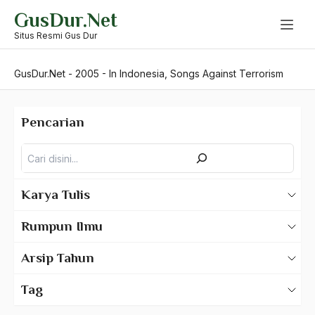
Skip
GusDur.Net
to
content
Situs Resmi Gus Dur
GusDur.Net
-
2005
-
In Indonesia, Songs Against Terrorism
Pencarian
Pencarian
Karya Tulis
Karya Tulis Gus Dur
Rumpun Ilmu
Karya Tulis Tentang Gus Dur
500 – Ilmu Bahasa
Arsip Tahun
530 – Ilmu Bahasa Asing
2025
Tag
550 – Ilmu Ekonomi
2024
A Hafidz