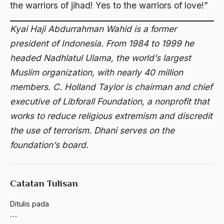
Al-qua'an dan Hadist
the warriors of jihad! Yes to the warriors of love!”
al-quran
Kyai Haji Abdurrahman Wahid is a former
Alexander Solzhenitsyin
president of Indonesia. From 1984 to 1999 he
headed Nadhlatul Ulama, the world’s largest
Ali Khomeini
Muslim organization, with nearly 40 million
Ali Murtopo
members. C. Holland Taylor is chairman and chief
Ali Shariati
executive of Libforall Foundation, a nonprofit that
works to reduce religious extremism and discredit
Ali Sidikin
the use of terrorism. Dhani serves on the
Ali Syahbana
foundation’s board.
Aliran AHmadiyah
Aliran Kepercayaan
Catatan Tulisan
Alistair Cook
Ditulis pada
Allah
…