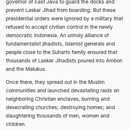
governor of East Java to guard the docks and
1976
Afrika
prevent Laskar Jihad from boarding. But these
1975
presidential orders were ignored by a military that
Afrika utara
refused to accept civilian control in the newly
1974
agama
democratic Indonesia. An unholy alliance of
1973
Agama & Negara
fundamentalist jihadists, Islamist generals and
1972
people close to the Suharto family ensured that
Agama Asli
thousands of Laskar Jihadists poured into Ambon
1971
Agama Asli Indonesia
and the Malukus.
Agama dan Negara
Once there, they spread out in the Muslim
Agama dan negaraa
communities and launched devastating raids on
Agama dan Pemerintah
neighboring Christian enclaves, burning and
desecrating churches; destroying homes; and
Agama dan Politik
slaughtering thousands of men, women and
Agama dan Praktis
children.
Agama Demokrasi