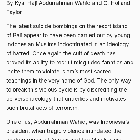
Abdi Masyarakat
By Kyai Haji Abdurrahman Wahid and C. Holland
Taylor
2011
abdul wahid hasyim
2010
The latest suicide bombings on the resort island
Abdullah Badawi
of Bali appear to have been carried out by young
2009
Abdullah Sungkar
Indonesian Muslims indoctrinated in an ideology
2008
Abdullah Syafi'i
of hatred. Once again the cult of death has
2007
Abdurrahman Addakhil
proved its ability to recruit misguided fanatics and
incite them to violate Islam’s most sacred
2006
abdurrahman wahid
teachings in the very name of God. The only way
2005
Abolisi
to break this vicious cycle is by discrediting the
2004
Aboulhasan Bani Sadr
perverse ideology that underlies and motivates
2003
such brutal acts of terrorism.
abri
2002
Abu AMrin Ibnu Alla'
One of us, Abdurrahman Wahid, was Indonesia’s
president when tragic violence inundated the
2001
Abu Bakar Ba’asyir
eastern region of Ambon and the Malukus six