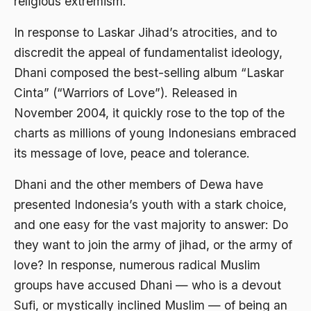
religious extremism.
Ahmad Dhani
In response to Laskar Jihad’s atrocities, and to
Ahmad Hasan Rurbi
discredit the appeal of fundamentalist ideology,
Ahmad Khomeini
Dhani composed the best-selling album “Laskar
Ahmad Syafi’i Ma’arif
Cinta” (“Warriors of Love”). Released in
November 2004, it quickly rose to the top of the
Ahmad Tirtisudiro
charts as millions of young Indonesians embraced
ahmad wahib
its message of love, peace and tolerance.
Ahmad Wahid
Dhani and the other members of Dewa have
Ahmadiyah
presented Indonesia’s youth with a stark choice,
AIDS
and one easy for the vast majority to answer: Do
they want to join the army of jihad, or the army of
Airport
love? In response, numerous radical Muslim
Airport Changi
groups have accused Dhani — who is a devout
Airport Noto Hadi Negoro
Sufi, or mystically inclined Muslim — of being an