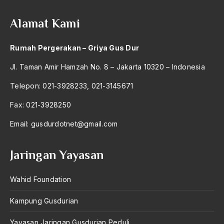
amerika latin
Alamat Kami
amerika serikat
Amien Rais
Rumah Pergerakan – Griya Gus Dur
Amin Iskandar
Jl. Taman Amir Hamzah No. 8 – Jakarta 10320 – Indonesia
Amir
Telepon: 021-3928233, 021-3145671
Amir Syakib Arsalan
Fax: 021-3928250
Amirn Rais
Email:
gusdurdotnet@gmail.com
amrozi
Jaringan Yayasan
Anak ibrahim
Wahid Foundation
Anatomi
Andi Mallarangeng
Kampung Gusdurian
Andre Gide
Yayasan Jaringan Gusdurian Peduli