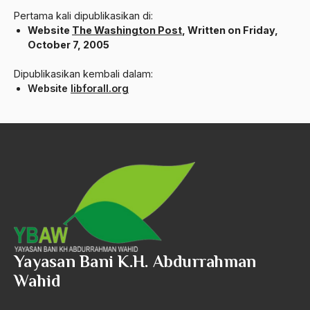
ALmanak
Pertama kali dipublikasikan di:
Website
The Washington Post
, Written on Friday,
Alternatif Moral
October 7, 2005
Alternatif Nilai
Dipublikasikan kembali dalam:
Alternatif Politis
Website
libforall.org
Alumni Sayid Al-Maliki
Alvin W. Gouldner
Amangkurat
Amar Ma'ruf Nahi Munkar
ambisi politik
Ambivalen
Yayasan Bani K.H. Abdurrahman
ambon
Wahid
Amerika