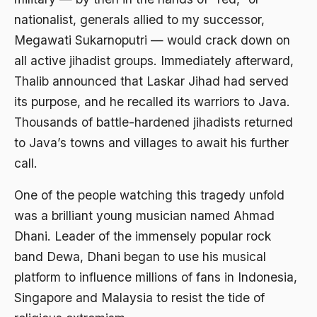
Agum Gumelar
nationalist, generals allied to my successor,
Agus Miftah
Megawati Sukarnoputri — would crack down on
all active jihadist groups. Immediately afterward,
Ahimsa
Thalib announced that Laskar Jihad had served
Ahli
its purpose, and he recalled its warriors to Java.
ahli fikih
Thousands of battle-hardened jihadists returned
Ahli Ilmu Agama
to Java’s towns and villages to await his further
call.
Ahli waris
One of the people watching this tragedy unfold
ahlul sunnah wal jamaah
was a brilliant young musician named Ahmad
Ahlussunnah
Dhani. Leader of the immensely popular rock
Ahlussunnah Wal jamaah
band Dewa, Dhani began to use his musical
Ahmad Benbella
platform to influence millions of fans in Indonesia,
Singapore and Malaysia to resist the tide of
Ahmad Daudy