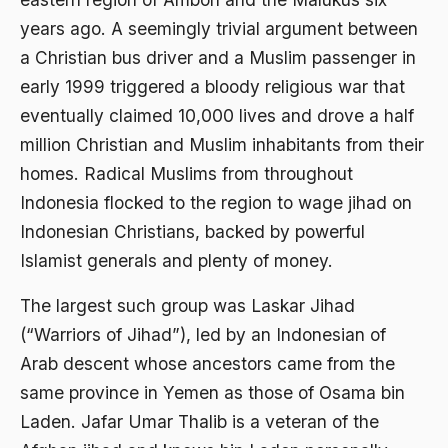
2000
Abu Hanifah
years ago. A seemingly trivial argument between
1999
abu jihad
a Christian bus driver and a Muslim passenger in
1998
early 1999 triggered a bloody religious war that
Abu Sangkan
eventually claimed 10,000 lives and drove a half
1997
Abu Zayd
million Christian and Muslim inhabitants from their
1996
Aceh
homes. Radical Muslims from throughout
1995
Indonesia flocked to the region to wage jihad on
Ad-daulah
Indonesian Christians, backed by powerful
1994
Adagium
Islamist generals and plenty of money.
1993
Adaptif Islam
The largest such group was Laskar Jihad
1992
adat
(“Warriors of Jihad”), led by an Indonesian of
1991
Adat dan Syari'at
Arab descent whose ancestors came from the
1990
same province in Yemen as those of Osama bin
Adat Ngada
Laden. Jafar Umar Thalib is a veteran of the
1989
Adat Pra-Islam