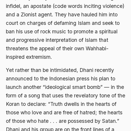
infidel, an apostate (code words inciting violence)
Ajaran AGama
and a Zionist agent. They have hauled him into
Ajaran Agama Islam
court on charges of defaming Islam and seek to
Ajaran Islam
ban his use of rock music to promote a spiritual
and progressive interpretation of Islam that
ajaran kemasyarakatan
threatens the appeal of their own Wahhabi-
Ajengan SIngaparna
inspired extremism.
Akademi Betawi
Yet rather than be intimidated, Dhani recently
Akademi Jakarta
announced to the Indonesian press his plan to
Akbar tanjung
launch another “ideological smart bomb” — in the
form of a song that uses the revelatory tone of the
akhlak
Koran to declare: “Truth dwells in the hearts of
Akhlaq
those who love and are free of hatred; the hearts
Akidah
of those who hate . . . are possessed by Satan.”
Dhani and his group are on the front lines of a
Aktivis