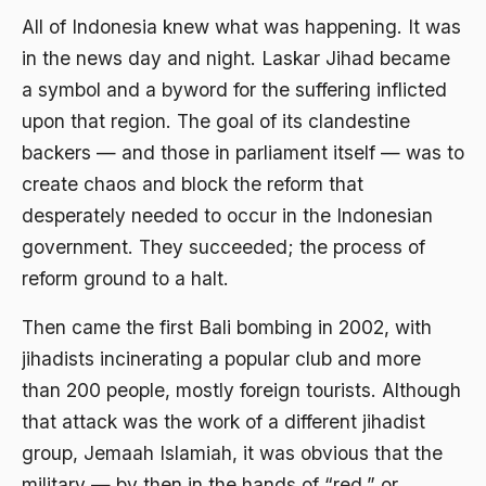
All of Indonesia knew what was happening. It was
Agama di Asia
in the news day and night. Laskar Jihad became
agama elitis
a symbol and a byword for the suffering inflicted
upon that region. The goal of its clandestine
Agama Hukum
backers — and those in parliament itself — was to
Agama Inovasi
create chaos and block the reform that
Agama Islam
desperately needed to occur in the Indonesian
government. They succeeded; the process of
agama populer
reform ground to a halt.
Agama Terang
Then came the first Bali bombing in 2002, with
Agamawan
jihadists incinerating a popular club and more
Agenda Nasional
than 200 people, mostly foreign tourists. Although
Agraria
that attack was the work of a different jihadist
group, Jemaah Islamiah, it was obvious that the
agraris
military — by then in the hands of “red,” or