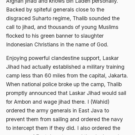
Afghan jihad and knows bin Laden personally.
1988
Adat Siri
Backed by spiteful generals close to the
1987
disgraced Suharto regime, Thalib sounded the
Adi Sasono
call to jihad, and thousands of young Muslims
1986
Adil dan Makmur
flocked to his green banner to slaughter
1985
Adipati Unus
Indonesian Christians in the name of God.
1984
Administrasi Negara
Enjoying powerful clandestine support, Laskar
1983
Adnan Buyung Nasution
Jihad had actually established a military training
1982
camp less than 60 miles from the capital, Jakarta.
Adopsi
When national police broke up the camp, Thalib
1981
Adu Pinalti
promptly announced that Laskar Jihad would sail
1980
Advisors
for Ambon and wage jihad there. I (Wahid)
1979
Aera-Europa
ordered the army generals in East Java to
prevent them from sailing and ordered the navy
1978
Afganistan
to intercept them if they did. I also ordered the
1977
Afiliasi Kultural