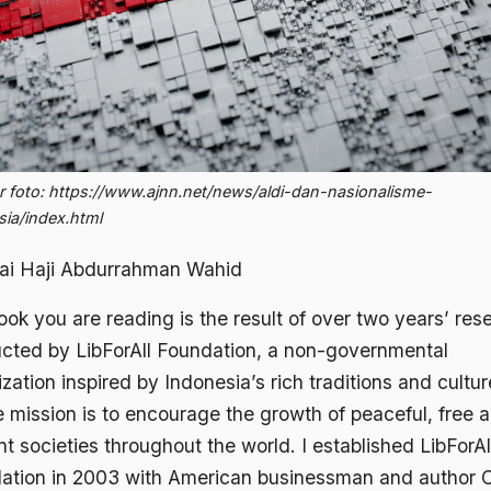
 foto: https://www.ajnn.net/news/aldi-dan-nasionalisme-
sia/index.html
ai Haji Abdurrahman Wahid
ok you are reading is the result of over two years’ res
cted by LibForAll Foundation, a non-governmental
zation inspired by Indonesia’s rich traditions and cultu
 mission is to encourage the growth of peaceful, free 
nt societies throughout the world. I established LibForAl
ation in 2003 with American businessman and author 