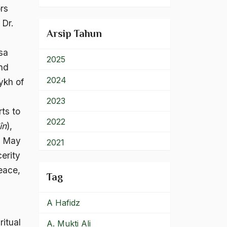
rs
900 – Rumpun Ilmu
Lainnya
 Dr.
Arsip Tahun
sa
2025
and
2024
ykh of
2023
rts to
2022
în
),
in May
2021
cerity
2020
eace,
Tag
2019
A Hafidz
2018
ritual
A. Mukti Ali
2017