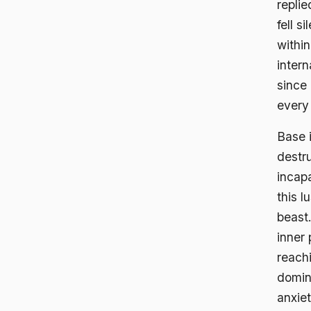
repli
fell s
within
inter
since 
every
Base 
destru
incap
this l
beast
inner 
reachi
domina
anxiet