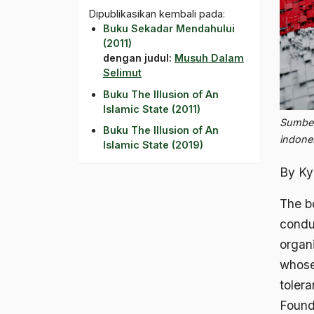
Dipublikasikan kembali pada:
Buku Sekadar Mendahului
(2011)
dengan judul:
Musuh Dalam
Selimut
Buku The Illusion of An
Islamic State (2011)
Sumber
Buku The Illusion of An
indone
Islamic State (2019)
By Ky
The bo
condu
organi
whose
tolera
Found