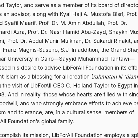
d Taylor, and serve as a member of its board of directo
 an advisor, along with Kyai Haji A. Mustofa Bisri, Prof.
Syafii Maarif, Prof. Dr. M. Amin Abdullah, Prof. Dr.
ardi Azra, Prof. Dr. Nasr Hamid Abu-Zayd, Shaykh Mu
, Prof. Dr. Abdul Munir Mulkhan, Dr. Sukardi Rinakit, 
r Franz Magnis-Suseno, S.J. In addition, the Grand Sha
har University in Cairo—Sayyid Muhammad Tantawi—
sed his desire to advise LibForAll Foundation in its effo
t Islam as a blessing for all creation (
rahmatan lil-‘âlam
 the visit of LibForAll CEO C. Holland Taylor to Egypt 
8. And in reality, those whose hearts are filled with sin
oodwill, and who strongly embrace efforts to achieve p
om and tolerance, are, in a cultural sense, members of
All Foundation’s global family.
omplish its mission, LibForAll Foundation employs a spi