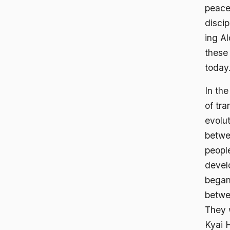
peacef
discip
ing A
these 
today
In th
of tra
evolu
betwe
peopl
devel
began
betwee
They 
Kyai H