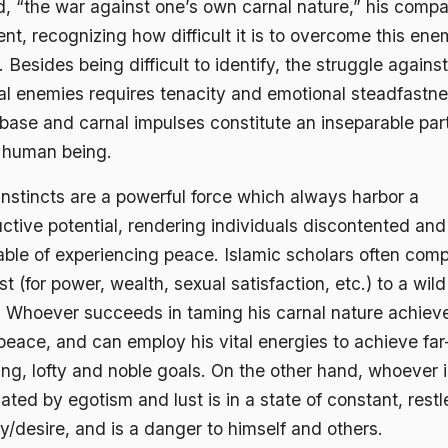
ed, “the war against one’s own carnal nature,” his comp
ilent, recognizing how difficult it is to overcome this en
. Besides being difficult to identify, the struggle against
nal enemies requires tenacity and emotional steadfastne
base and carnal impulses constitute an inseparable part
 human being.
instincts are a powerful force which always harbor a
ctive potential, rendering individuals discontented and
able of experiencing peace. Islamic scholars often com
ust (for power, wealth, sexual satisfaction, etc.) to a wild
. Whoever succeeds in taming his carnal nature achiev
peace, and can employ his vital energies to achieve far
ng, lofty and noble goals. On the other hand, whoever is
ted by egotism and lust is in a state of constant, restl
y/desire, and is a danger to himself and others.