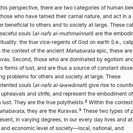
this perspective, there are two categories of human bei
 those who have tamed their carnal nature, and act in a
 beneficial to others and to society at large. These ca
eaceful souls (
al-nafs al-muthmainnah
) are the embod
rituality: the true vice-regents of God on earth (i.e., cali
n the context of the ancient
Mahabarata
epic, these are
vas. Second, those who are dominated by egotism an
s forms of lust, and are thus a source of constant disse
ng problems for others and society at large. These
ntented souls (
al-nafs al-lawwâmah
) give rise to countl
l upheavals and strife, and represent the embodiment of
2
h lust. They are the true polytheists.
Within the context
3
ahabarata
, they are the Kuravas.
These two types of 
esent, in varying degrees, in our every day lives and a
l and economic level of society—local, national, and