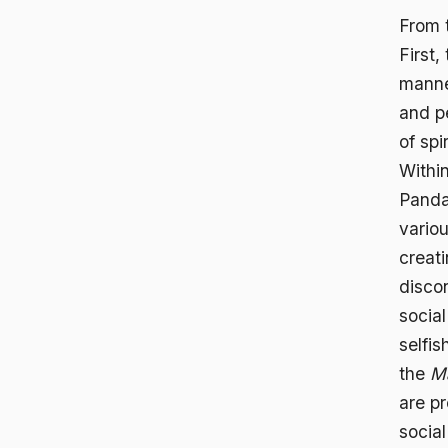
From 
First,
manner
and p
of spi
Withi
Panda
variou
creati
disco
socia
selfis
the
M
are pr
socia