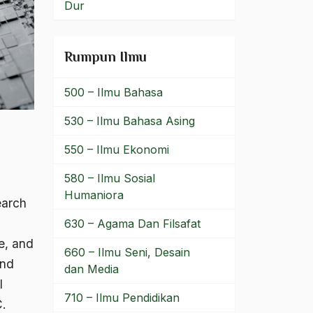
Dur
Rumpun Ilmu
500 – Ilmu Bahasa
530 – Ilmu Bahasa Asing
550 – Ilmu Ekonomi
580 – Ilmu Sosial
Humaniora
earch
630 – Agama Dan Filsafat
re, and
660 – Ilmu Seni, Desain
and
dan Media
l
710 – Ilmu Pendidikan
C.