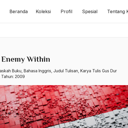
Beranda
Koleksi
Profil
Spesial
Tentang 
 Enemy Within
askah Buku
,
Bahasa Inggris
,
Judul Tulisan
,
Karya Tulis Gus Dur
p Tahun:
2009