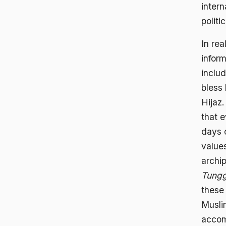
intern
politic
In rea
inform
inclu
bless 
Hijaz.
that e
days o
value
archi
Tungg
these
Musli
accom