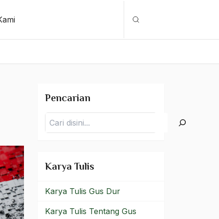
Kami
Cari
Pencarian
Pencarian
Karya Tulis
Karya Tulis Gus Dur
Karya Tulis Tentang Gus