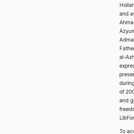
Hollan
and as
Ahmad 
Azyum
Admani
Fathe
al-Az
expres
presen
during
of 200
and g
freed
LibFor
To acc