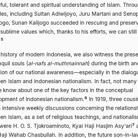
ul, tolerant and spiritual understanding of Islam. Throu
les, including Sultan Adiwijoyo, Juru Martani and Senop
logo, Sunan Kalijogo succeeded in rescuing and preser
sublime values which, thanks to his efforts, we can still
5
.
e history of modern Indonesia, we also witness the pres
nquil souls (
al-nafs al-muthmainnah
) during the birth a
tion of our national awareness—especially in the dialog
en Islam and Indonesian nationalism. In fact, not many
e know about one of the key factors in the conceptual
6
opment of Indonesian nationalism.
In 1919, three cousi
 intensive weekly discussions concerning the relations
n Islam, as a set of religious teachings, and nationali
7
were H. O. S. Tjokroaminoto, Kyai Haji Hasjim Asy‘ari
aji Wahab Chasbullah. In addition, the future son-in-la