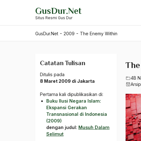
Skip
GusDur.Net
to
Situs Resmi Gus Dur
content
-
-
GusDur.Net
2009
The Enemy Within
Catatan Tulisan
The
Ditulis pada
4B N
8 Maret 2009 di Jakarta
Arsi
Pertama kali dipublikasikan di:
Buku Ilusi Negara Islam:
Ekspansi Gerakan
Transnasional di Indonesia
(2009)
dengan judul:
Musuh Dalam
Selimut