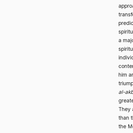
appro
transf
predi
spirit
a maj
spirit
indivi
conte
him a
triump
al-ak
greate
They 
than 
the M