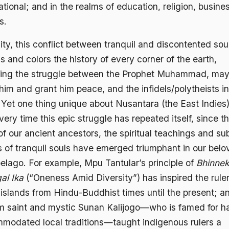
ational; and in the realms of education, religion, busine
s.
lity, this conflict between tranquil and discontented sou
s and colors the history of every corner of the earth,
ding the struggle between the Prophet Muhammad, ma
him and grant him peace, and the infidels/polytheists in
 Yet one thing unique about Nusantara (the East Indies)
very time this epic struggle has repeated itself, since t
f our ancient ancestors, the spiritual teachings and su
s of tranquil souls have emerged triumphant in our bel
pelago. For example, Mpu Tantular’s principle of
Bhinne
al Ika
(“Oneness Amid Diversity”) has inspired the ruler
 islands from Hindu-Buddhist times until the present; a
m saint and mystic Sunan Kalijogo—who is famed for h
modated local traditions—taught indigenous rulers a