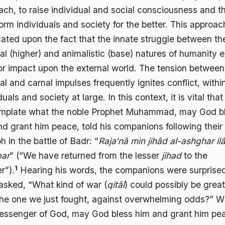
ach, to raise individual and social consciousness and t
orm individuals and society for the better. This approac
cated upon the fact that the innate struggle between th
ual (higher) and animalistic (base) natures of humanity e
or impact upon the external world. The tension between
ual and carnal impulses frequently ignites conflict, withi
duals and society at large. In this context, it is vital tha
mplate what the noble Prophet Muhammad, may God b
nd grant him peace, told his companions following their
h in the battle of Badr: “
Raja‘nâ min jihâd al-ashghar ilâ
bar
” (“We have returned from the lesser
jihad
to the
1
r”).
Hearing his words, the companions were surprise
asked, “What kind of war (
qitâl
) could possibly be great
the one we just fought, against overwhelming odds?” 
essenger of God, may God bless him and grant him pe